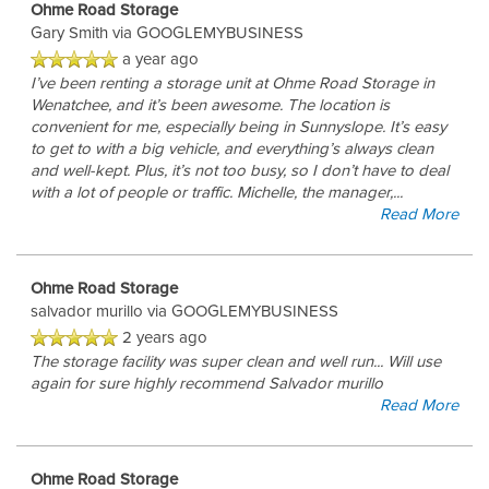
Ohme Road Storage
Gary Smith
via GOOGLEMYBUSINESS
a year ago
I’ve been renting a storage unit at Ohme Road Storage in
Wenatchee, and it’s been awesome. The location is
convenient for me, especially being in Sunnyslope. It’s easy
to get to with a big vehicle, and everything’s always clean
and well-kept. Plus, it’s not too busy, so I don’t have to deal
with a lot of people or traffic. Michelle, the manager,
...
Read More
Ohme Road Storage
salvador murillo
via GOOGLEMYBUSINESS
2 years ago
The storage facility was super clean and well run... Will use
again for sure highly recommend Salvador murillo
Read More
Ohme Road Storage