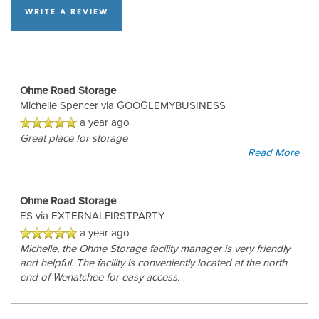
WRITE A REVIEW
Ohme Road Storage
Michelle Spencer
via GOOGLEMYBUSINESS
a year ago
Great place for storage
Read More
Ohme Road Storage
ES
via EXTERNALFIRSTPARTY
a year ago
Michelle, the Ohme Storage facility manager is very friendly
and helpful. The facility is conveniently located at the north
end of Wenatchee for easy access.