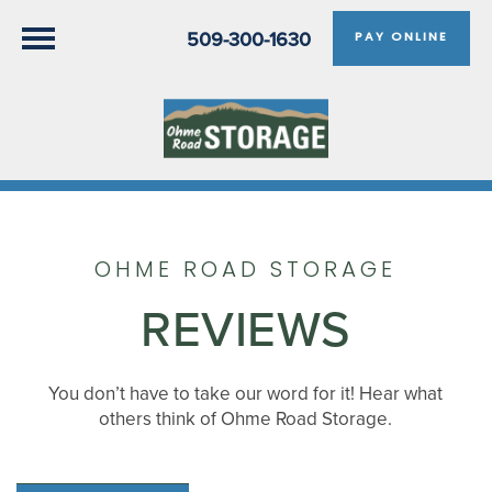
509-300-1630
PAY ONLINE
OHME ROAD STORAGE
REVIEWS
You don’t have to take our word for it! Hear what
others think of Ohme Road Storage.