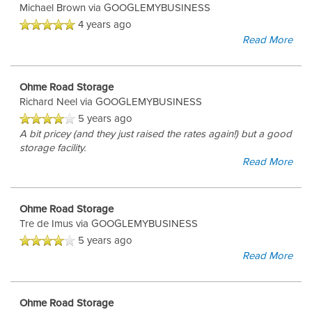
Michael Brown
via GOOGLEMYBUSINESS
4 years ago
Read More
UNIT SIZES & PRICES
Ohme Road Storage
Richard Neel
via GOOGLEMYBUSINESS
UNIT SIZE GUIDE
5 years ago
A bit pricey (and they just raised the rates again!) but a good
storage facility.
FEATURES
Read More
RV & BOAT STORAGE
Ohme Road Storage
Tre de Imus
via GOOGLEMYBUSINESS
5 years ago
AUTO & MOTORCYCLE STORAGE
Read More
Ohme Road Storage
HOURS & DIRECTIONS