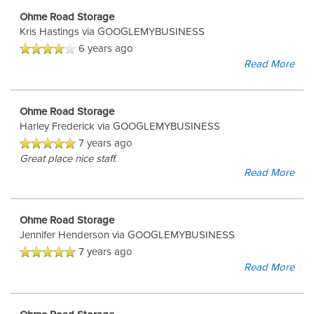
Ohme Road Storage
Kris Hastings
via GOOGLEMYBUSINESS
6 years ago
Read More
Ohme Road Storage
Harley Frederick
via GOOGLEMYBUSINESS
7 years ago
Great place nice staff.
Read More
Ohme Road Storage
Jennifer Henderson
via GOOGLEMYBUSINESS
7 years ago
Read More