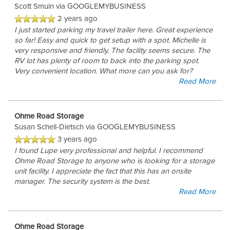
Scott Smuin
via GOOGLEMYBUSINESS
2 years ago
I just started parking my travel trailer here. Great experience
so far! Easy and quick to get setup with a spot. Michelle is
very responsive and friendly. The facility seems secure. The
RV lot has plenty of room to back into the parking spot.
Very convenient location. What more can you ask for?
Read More
Ohme Road Storage
Susan Schell-Dietsch
via GOOGLEMYBUSINESS
3 years ago
I found Lupe very professional and helpful. I recommend
Ohme Road Storage to anyone who is looking for a storage
unit facility. I appreciate the fact that this has an onsite
manager. The security system is the best.
Read More
Ohme Road Storage