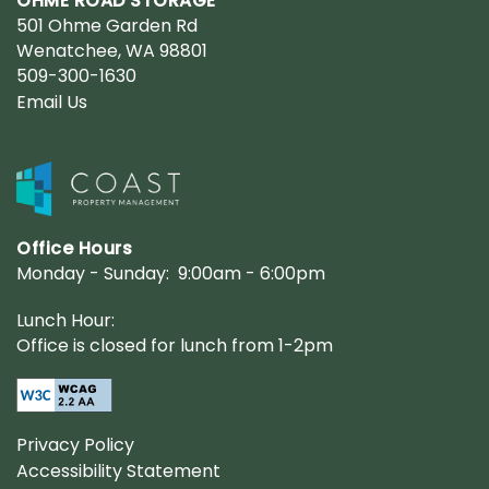
OHME ROAD STORAGE
501 Ohme Garden Rd
Wenatchee
,
WA
98801
509-300-1630
Email Us
Office Hours
Monday - Sunday:
9:00am - 6:00pm
Lunch Hour:
Office is closed for lunch from 1-2pm
Privacy Policy
Accessibility Statement