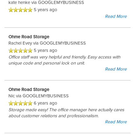
kate henke
via GOOGLEMYBUSINESS
5 years ago
Read More
CONTACT US
Ohme Road Storage
REVIEWS
Rachel Evey
via GOOGLEMYBUSINESS
5 years ago
Office staff was very helpful and friendly. Easy access with
unique code and personal lock on unit.
Read More
Ohme Road Storage
Nic
via GOOGLEMYBUSINESS
6 years ago
Storage made easy! The office manager here actually cares
about customer relations and professionalism.
Read More