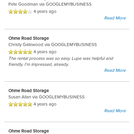
Pete Goodman
via GOOGLEMYBUSINESS
4 years ago
Read More
Ohme Road Storage
Christy Gatewood
via GOOGLEMYBUSINESS
4 years ago
The rental process was so easy. Lupe was helpful and
friendly. I'm impressed, already.
Read More
Ohme Road Storage
Susan Allan
via GOOGLEMYBUSINESS
4 years ago
Read More
Ohme Road Storage