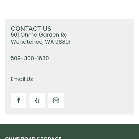
CONTACT US
501 Ohme Garden Rd
Wenatchee
,
WA
98801
509-300-1630
Email Us