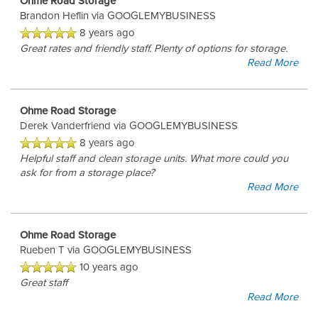
Ohme Road Storage
Brandon Heflin
via GOOGLEMYBUSINESS
8 years ago
Great rates and friendly staff. Plenty of options for storage.
Read More
Ohme Road Storage
Derek Vanderfriend
via GOOGLEMYBUSINESS
8 years ago
Helpful staff and clean storage units. What more could you
ask for from a storage place?
Read More
Ohme Road Storage
Rueben T
via GOOGLEMYBUSINESS
10 years ago
Great staff
Read More